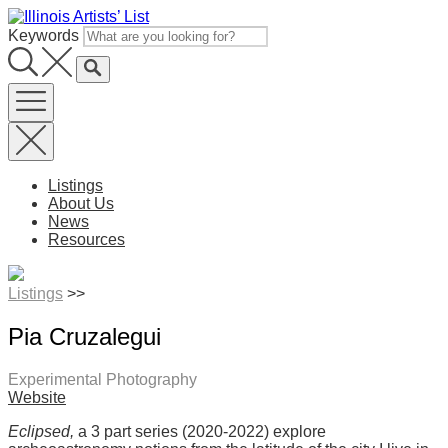
Skip
to
Keywords
content
Listings
About Us
News
Resources
Listings
>>
Pia Cruzalegui
Experimental Photography
Website
Eclipsed,
a 3 part series (2020-2022) explore