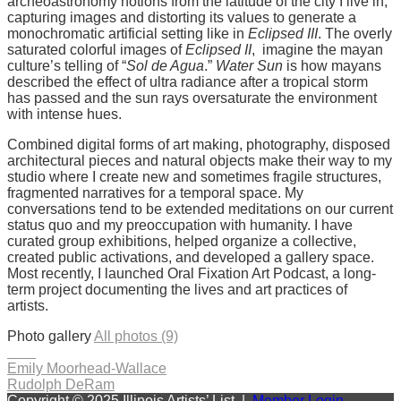
archeoastronomy notions from the latitude of the city I live in,
capturing images and distorting its values to generate a
monochromatic artificial setting like in
Eclipsed III
. The overly
saturated colorful images of
Eclipsed II
, imagine the mayan
culture’s telling of “
Sol de Agua
.”
Water Sun
is how mayans
described the effect of ultra radiance after a tropical storm
has passed and the sun rays oversaturate the environment
with intense hues.
Combined digital forms of art making, photography, disposed
architectural pieces and natural objects make their way to my
studio where I create new and sometimes fragile structures,
fragmented narratives for a temporal space. My
conversations tend to be extended meditations on our current
status quo and my preoccupation with humanity. I have
curated group exhibitions, helped organize a collective,
created public activations, and developed a gallery space.
Most recently, I launched Oral Fixation Art Podcast, a long-
term project documenting the lives and art practices of
artists.
Photo gallery
All photos (9)
Post
Emily Moorhead-Wallace
Rudolph DeRam
navigation
Copyright © 2025 Illinois Artists’ List |
Member Login