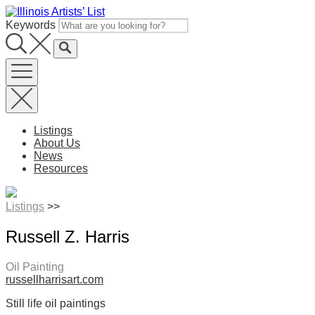
Skip
to
Keywords
content
Listings
About Us
News
Resources
Listings
>>
Russell Z. Harris
Oil Painting
russellharrisart.com
Still life oil paintings