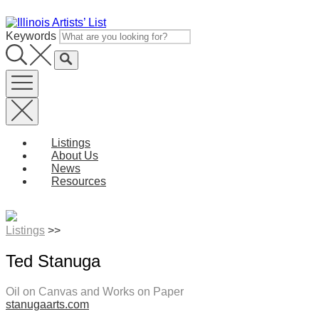
Skip
to
Keywords
content
Listings
About Us
News
Resources
Listings
>>
Ted Stanuga
Oil on Canvas and Works on Paper
stanugaarts.com